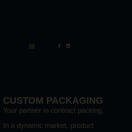
CUSTOM PACKAGING
Your partner in contract packing.
In a dynamic market, product