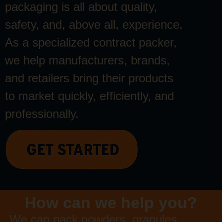
packaging is all about quality,
safety, and, above all, experience.
As a specialized contract packer,
we help manufacturers, brands,
and retailers bring their products
to market quickly, efficiently, and
professionally.
How can we help you?
We can pack powders, granules,