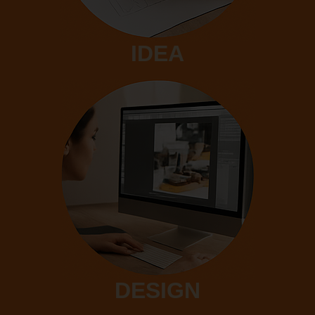
IDEA
DESIGN