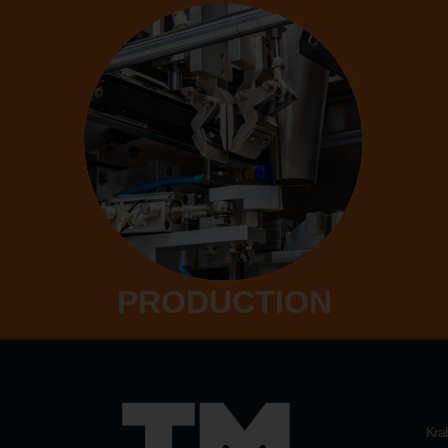
PRODUCTION
Kra