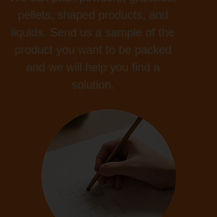
pellets, shaped products, and
liquids. Send us a sample of the
product you want to be packed
and we will help you find a
solution.